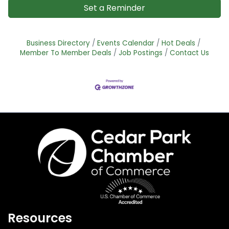
Set a Reminder
Business Directory
Events Calendar
Hot Deals
Member To Member Deals
Job Postings
Contact Us
Resources