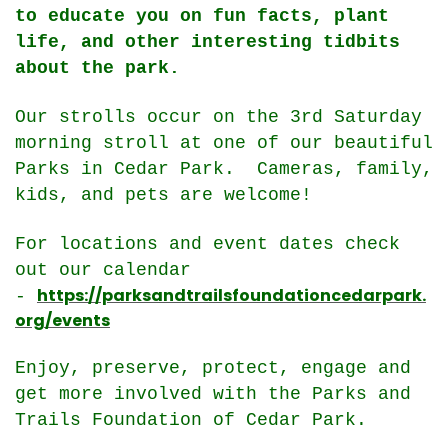
to educate you on fun facts, plant
life, and other interesting tidbits
about the park.
Our strolls occur on the 3rd Saturday
morning stroll at one of our beautiful
Parks in Cedar Park. Cameras, family,
kids, and pets are welcome!
For locations and event dates check
out our calendar
https://parksandtrailsfoundationcedarpark.
-
org/events
Enjoy, preserve, protect, engage and
get more involved with the Parks and
Trails Foundation of Cedar Park.