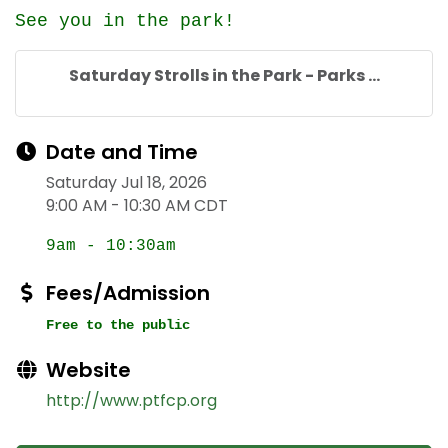
See you in the park!
Saturday Strolls in the Park - Parks ...
Date and Time
Saturday Jul 18, 2026
9:00 AM - 10:30 AM CDT
9am - 10:30am
Fees/Admission
Free to the public
Website
http://www.ptfcp.org