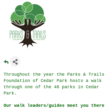
Throughout the year the Parks & Trails
Foundation of Cedar Park hosts a walk
through one of the 46 parks in Cedar
Park.
Our walk leaders/guides meet you there