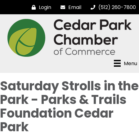
Login
Email
(512) 260-7800
Menu
Saturday Strolls in the
Park - Parks & Trails
Foundation Cedar
Park