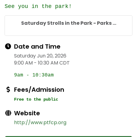
See you in the park!
Saturday Strolls in the Park - Parks ...
Date and Time
Saturday Jun 20, 2026
9:00 AM - 10:30 AM CDT
9am - 10:30am
Fees/Admission
Free to the public
Website
http://www.ptfcp.org