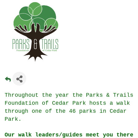
Throughout the year the Parks & Trails
Foundation of Cedar Park hosts a walk
through one of the 46 parks in Cedar
Park.
Our walk leaders/guides meet you there