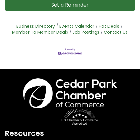
Set a Reminder
Business Directory
Events Calendar
Hot Deals
Member To Member Deals
Job Postings
Contact Us
Resources