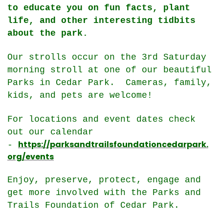
to educate you on fun facts, plant
life, and other interesting tidbits
about the park.
Our strolls occur on the 3rd Saturday
morning stroll at one of our beautiful
Parks in Cedar Park. Cameras, family,
kids, and pets are welcome!
For locations and event dates check
out our calendar
https://parksandtrailsfoundationcedarpark.
-
org/events
Enjoy, preserve, protect, engage and
get more involved with the Parks and
Trails Foundation of Cedar Park.