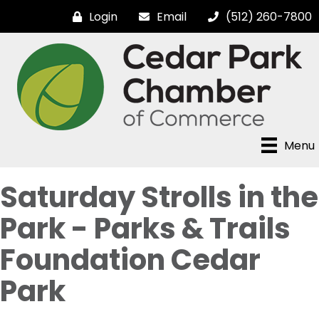
Login
Email
(512) 260-7800
Menu
Saturday Strolls in the
Park - Parks & Trails
Foundation Cedar
Park