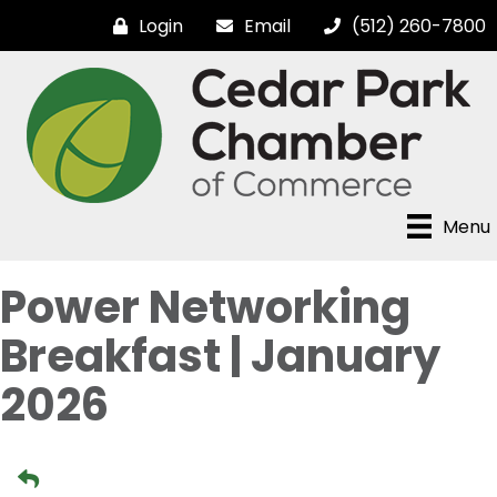
Login
Email
(512) 260-7800
Menu
Power Networking
Breakfast | January
2026