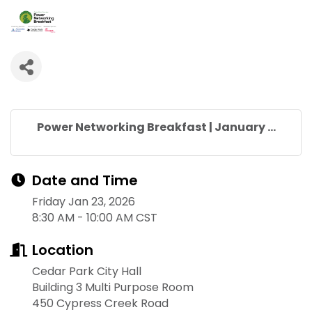
Power Networking Breakfast | January ...
Date and Time
Friday Jan 23, 2026
8:30 AM - 10:00 AM CST
Location
Cedar Park City Hall
Building 3 Multi Purpose Room
450 Cypress Creek Road