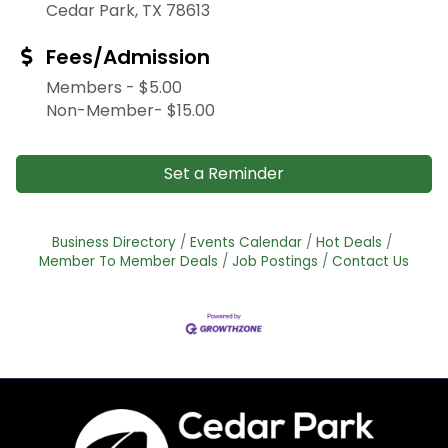
Cedar Park, TX 78613
Fees/Admission
Members - $5.00
Non-Member- $15.00
Set a Reminder
Business Directory
Events Calendar
Hot Deals
Member To Member Deals
Job Postings
Contact Us