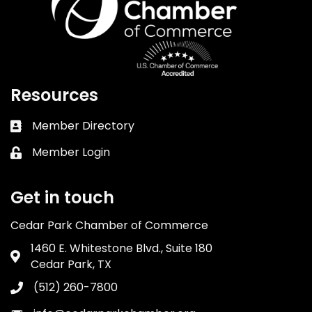
Resources
Member Directory
Business card icon
Member Login
Lock icon
Get in touch
Cedar Park Chamber of Commerce
1460 E. Whitestone Blvd., Suite 180
Address & Map
Cedar Park, TX
(512) 260-7800
Phone icon