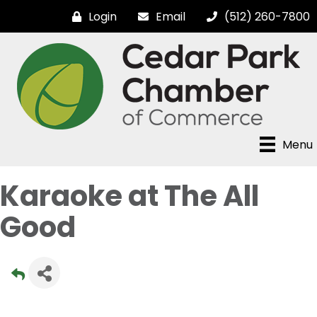
Login
Email
(512) 260-7800
Menu
Karaoke at The All
Good