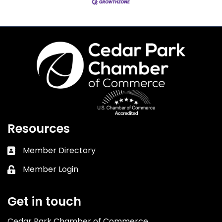
Resources
Member Directory
Business card icon
Member Login
Lock icon
Get in touch
Cedar Park Chamber of Commerce