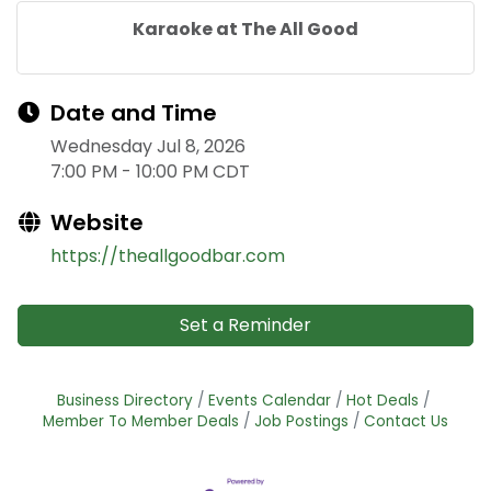
Karaoke at The All Good
Date and Time
Wednesday Jul 8, 2026
7:00 PM - 10:00 PM CDT
Website
https://theallgoodbar.com
Set a Reminder
Business Directory
Events Calendar
Hot Deals
Member To Member Deals
Job Postings
Contact Us