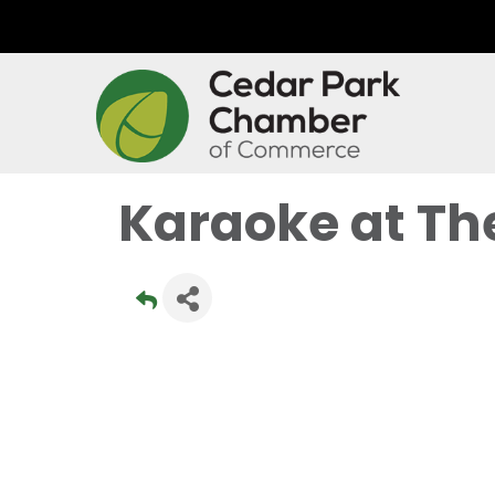
Karaoke at Th