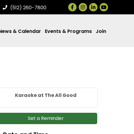
Facebook
Instagram
LinkedIn
(512) 260-7800
News & Calendar
Events & Programs
Join
Karaoke at The All Good
Set a Reminder