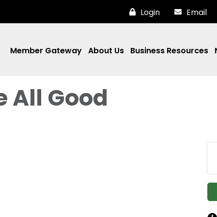
Login
Email
Member Gateway
About Us
Business Resources
e All Good