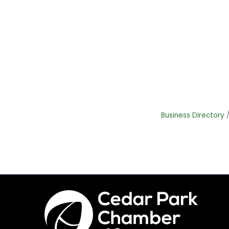
Business Directory