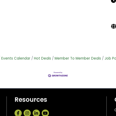
Events Calendar
Hot Deals
Member To Member Deals
Job Po
Resources
Facebook
Instagram
LinkedIn