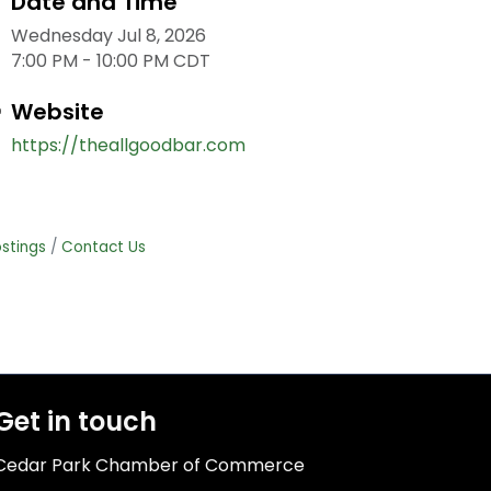
Date and Time
Wednesday Jul 8, 2026
7:00 PM - 10:00 PM CDT
Website
https://theallgoodbar.com
stings
Contact Us
Get in touch
Cedar Park Chamber of Commerce