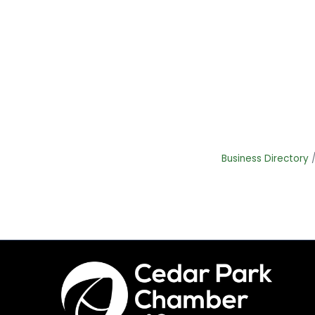
Business Directory