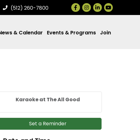
Facebook
Instagram
LinkedIn
(512) 260-7800
News & Calendar
Events & Programs
Join
Karaoke at The All Good
Set a Reminder