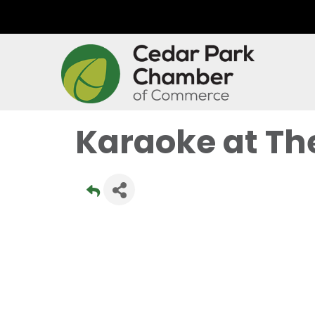
Karaoke at Th