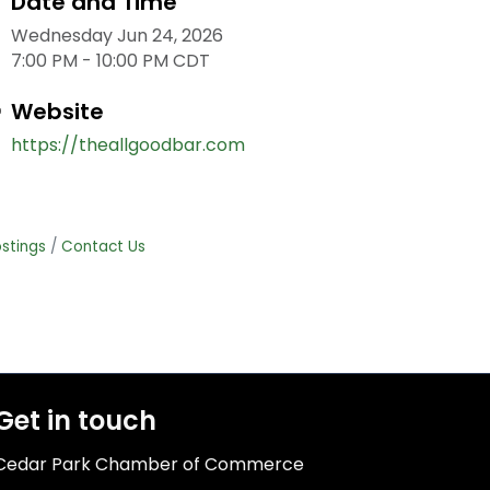
Date and Time
Wednesday Jun 24, 2026
7:00 PM - 10:00 PM CDT
Website
https://theallgoodbar.com
stings
Contact Us
Get in touch
Cedar Park Chamber of Commerce