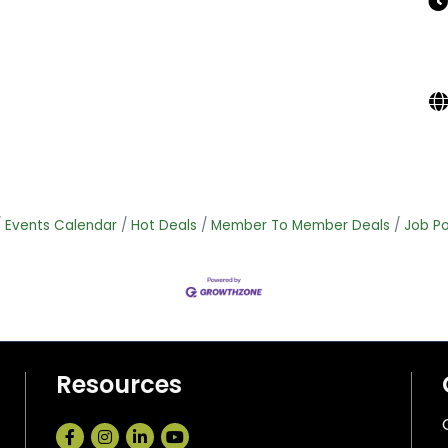
Events Calendar
Hot Deals
Member To Member Deals
Job Po
Resources
Facebook
Instagram
LinkedIn