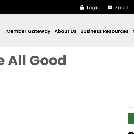
Login
Email
Member Gateway
About Us
Business Resources
e All Good