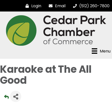
Login
Email
(512) 260-7800
Menu
Karaoke at The All
Good