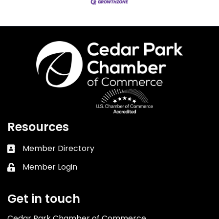
Resources
Member Directory
Business card icon
Member Login
Lock icon
Get in touch
Cedar Park Chamber of Commerce