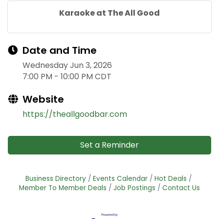
Karaoke at The All Good
Date and Time
Wednesday Jun 3, 2026
7:00 PM - 10:00 PM CDT
Website
https://theallgoodbar.com
Set a Reminder
Business Directory
Events Calendar
Hot Deals
Member To Member Deals
Job Postings
Contact Us