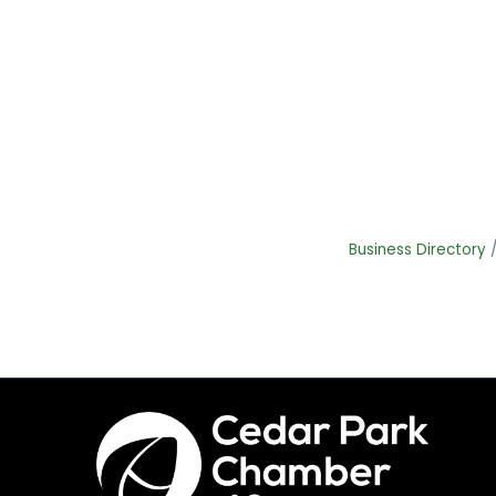
Business Directory