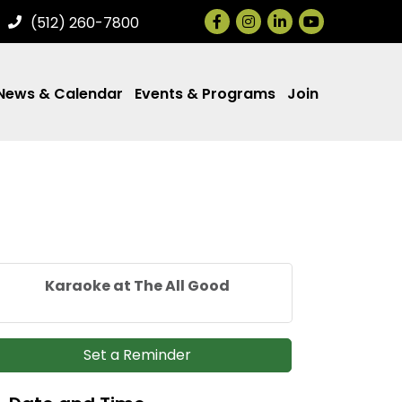
Facebook
Instagram
LinkedIn
(512) 260-7800
News & Calendar
Events & Programs
Join
Karaoke at The All Good
Set a Reminder