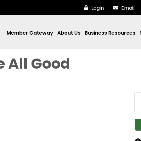
Login
Email
Member Gateway
About Us
Business Resources
e All Good