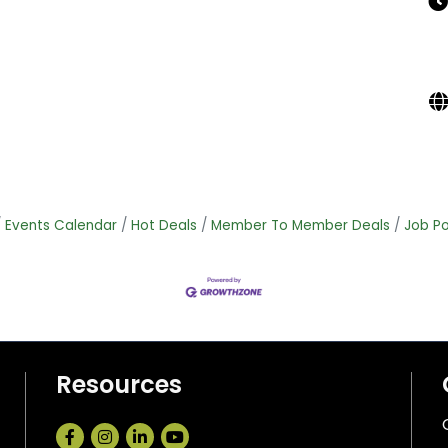
Events Calendar
Hot Deals
Member To Member Deals
Job Po
Resources
Facebook
Instagram
LinkedIn