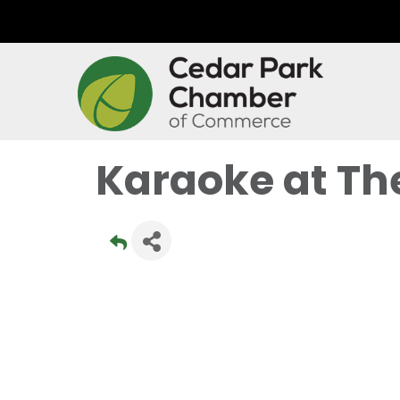
Karaoke at Th