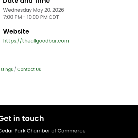
Date and Time
Wednesday May 20, 2026
7:00 PM - 10:00 PM CDT
Website
https://theallgoodbar.com
stings
Contact Us
Get in touch
Cedar Park Chamber of Commerce