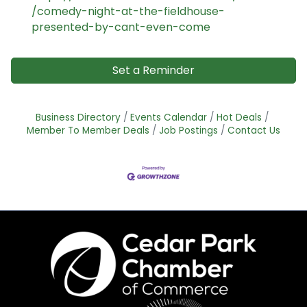
/comedy-night-at-the-fieldhouse-
presented-by-cant-even-come
Set a Reminder
Business Directory
Events Calendar
Hot Deals
Member To Member Deals
Job Postings
Contact Us