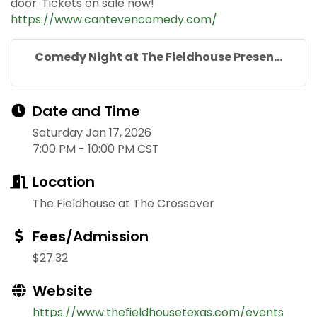
door. Tickets on sale now!
https://www.cantevencomedy.com/
Comedy Night at The Fieldhouse Presen...
Date and Time
Saturday Jan 17, 2026
7:00 PM - 10:00 PM CST
Location
The Fieldhouse at The Crossover
Fees/Admission
$27.32
Website
https://www.thefieldhousetexas.com/events