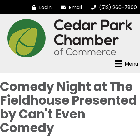
Login
Email
(512) 260-7800
Menu
Comedy Night at The
Fieldhouse Presented
by Can't Even
Comedy