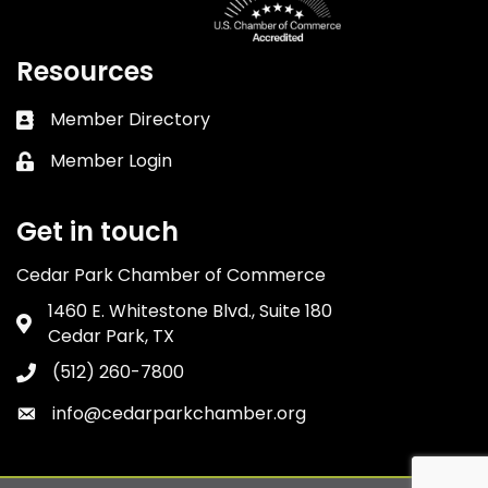
Resources
Member Directory
Business card icon
Member Login
Lock icon
Get in touch
Cedar Park Chamber of Commerce
1460 E. Whitestone Blvd., Suite 180
Address & Map
Cedar Park, TX
(512) 260-7800
Phone icon
info@cedarparkchamber.org
Envelope icon