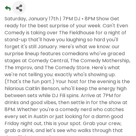
Saturday, January 17th | 7PM DJ • 8PM Show Get
ready for the best surprise of your week. Can't Even
Comedy is taking over The Fieldhouse for a night of
stand-up that'll have you laughing so hard you'll
forget it's still January. Here's what we know: our
surprise lineup features comedians who've graced
stages at Comedy Central, The Comedy Mothership,
The Improv, and The Comedy Store. Here's what
we're not telling you: exactly who's showing up.
(That's the fun part.) Your host for the evening is the
hilarious Caitlin Benson, who'll keep the energy high
between sets while DJ Fili spins. Arrive at 7PM for
drinks and good vibes, then settle in for the show at
8PM. Whether you're a comedy nerd who catches
every set in Austin or just looking for a damn good
Friday night out, this is your spot. Grab your crew,
grab a drink, and let's see who walks through that