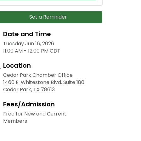
Set a Reminder
Date and Time
Tuesday Jun 16, 2026
11:00 AM - 12:00 PM CDT
Location
Cedar Park Chamber Office
1460 E. Whitestone Blvd. Suite 180
Cedar Park, TX 78613
Fees/Admission
Free for New and Current
Members