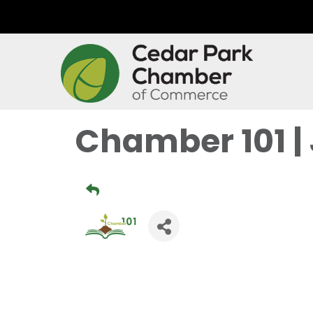
Chamber 101 |