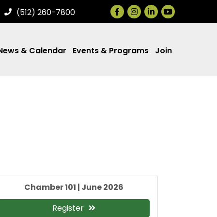
Facebook
Instagram
LinkedIn
(512) 260-7800
News & Calendar
Events & Programs
Join
Chamber 101 | June 2026
Register