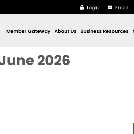
Login
Email
Member Gateway
About Us
Business Resources
 June 2026