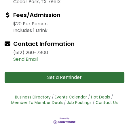
Cedar Park, TX 78613
Fees/Admission
$20 Per Person
Includes 1 Drink
Contact Information
(512) 260-7800
Send Email
Set a Reminder
Business Directory
Events Calendar
Hot Deals
Member To Member Deals
Job Postings
Contact Us