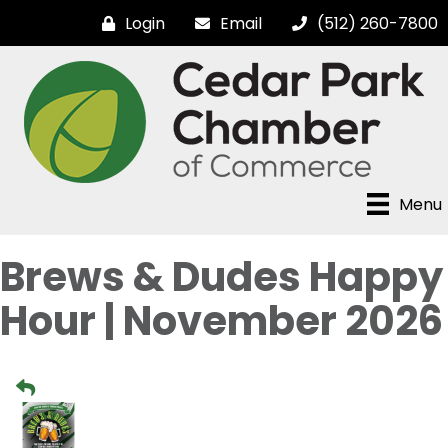
Login
Email
(512) 260-7800
Menu
Brews & Dudes Happy
Hour | November 2026