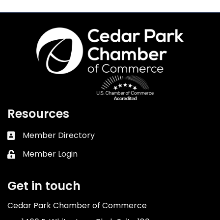
Resources
Member Directory
Business card icon
Member Login
Lock icon
Get in touch
Cedar Park Chamber of Commerce