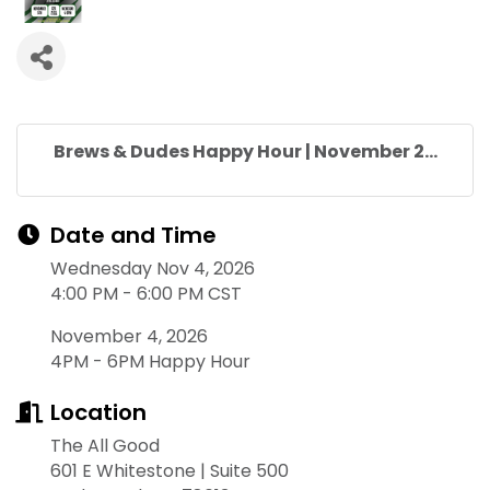
Brews & Dudes Happy Hour | November 2...
Date and Time
Wednesday Nov 4, 2026
4:00 PM - 6:00 PM CST
November 4, 2026
4PM - 6PM Happy Hour
Location
The All Good
601 E Whitestone | Suite 500