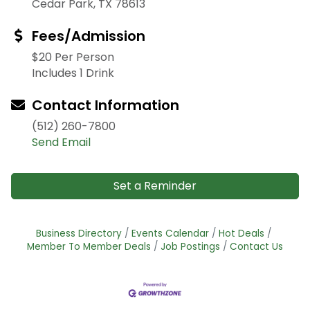
Cedar Park, TX 78613
Fees/Admission
$20 Per Person
Includes 1 Drink
Contact Information
(512) 260-7800
Send Email
Set a Reminder
Business Directory
Events Calendar
Hot Deals
Member To Member Deals
Job Postings
Contact Us