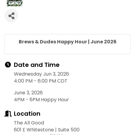
Brews & Dudes Happy Hour | June 2026
Date and Time
Wednesday Jun 3, 2026
4:00 PM - 6:00 PM CDT
June 3, 2026
4PM - 6PM Happy Hour
Location
The All Good
601 E Whitestone | Suite 500