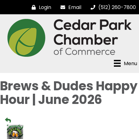
Login
Email
(512) 260-7800
Menu
Brews & Dudes Happy
Hour | June 2026