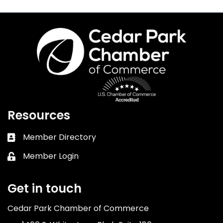
Resources
Member Directory
Business card icon
Member Login
Lock icon
Get in touch
Cedar Park Chamber of Commerce