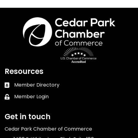
Resources
Member Directory
Business card icon
Member Login
Lock icon
Get in touch
Cedar Park Chamber of Commerce