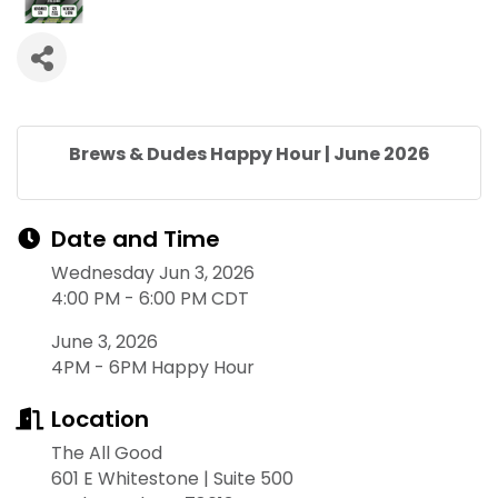
Brews & Dudes Happy Hour | June 2026
Date and Time
Wednesday Jun 3, 2026
4:00 PM - 6:00 PM CDT
June 3, 2026
4PM - 6PM Happy Hour
Location
The All Good
601 E Whitestone | Suite 500