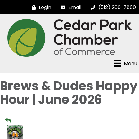
Login
Email
(512) 260-7800
Menu
Brews & Dudes Happy
Hour | June 2026