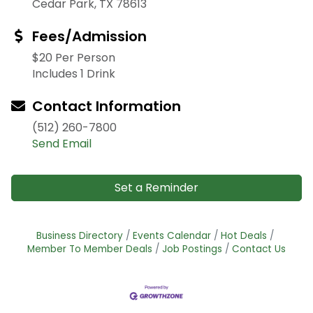
Cedar Park, TX 78613
Fees/Admission
$20 Per Person
Includes 1 Drink
Contact Information
(512) 260-7800
Send Email
Set a Reminder
Business Directory
Events Calendar
Hot Deals
Member To Member Deals
Job Postings
Contact Us