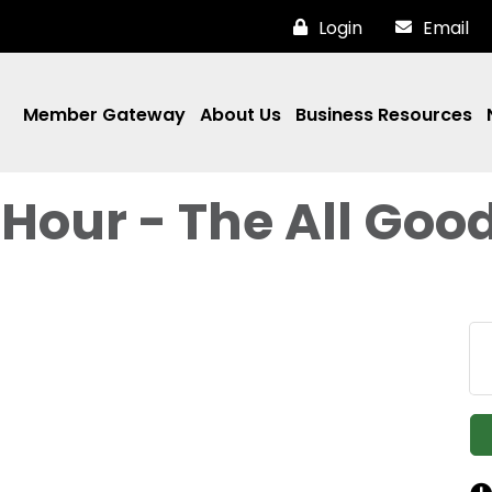
Login
Email
Member Gateway
About Us
Business Resources
Hour - The All Goo