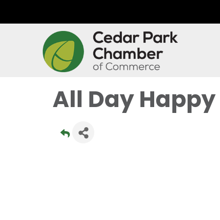
All Day Happy 