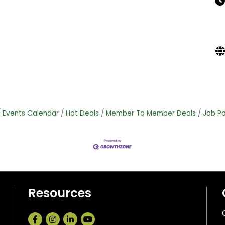
Events Calendar
Hot Deals
Member To Member Deals
Job Po
Resources
Facebook
Instagram
LinkedIn