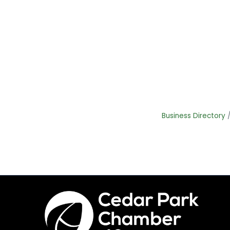
Business Directory