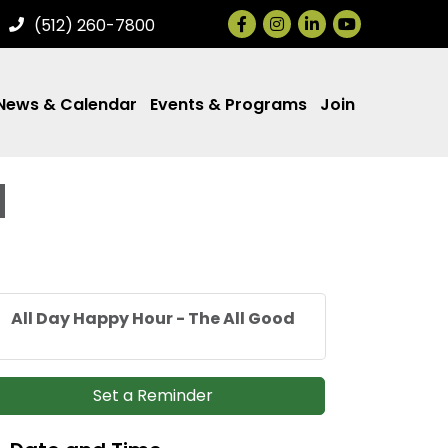
Facebook
Instagram
LinkedIn
(512) 260-7800
News & Calendar
Events & Programs
Join
d
All Day Happy Hour - The All Good
Set a Reminder