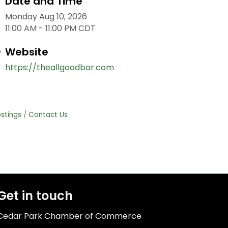
Date and Time
Monday Aug 10, 2026
11:00 AM - 11:00 PM CDT
Website
https://theallgoodbar.com
stings
Contact Us
Get in touch
Cedar Park Chamber of Commerce