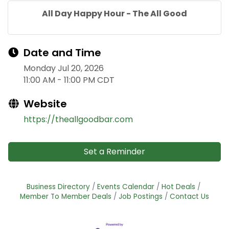
All Day Happy Hour - The All Good
Date and Time
Monday Jul 20, 2026
11:00 AM - 11:00 PM CDT
Website
https://theallgoodbar.com
Set a Reminder
Business Directory
Events Calendar
Hot Deals
Member To Member Deals
Job Postings
Contact Us