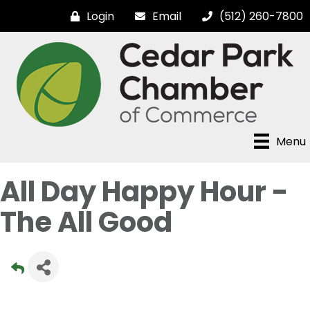
Login
Email
(512) 260-7800
Menu
All Day Happy Hour -
The All Good