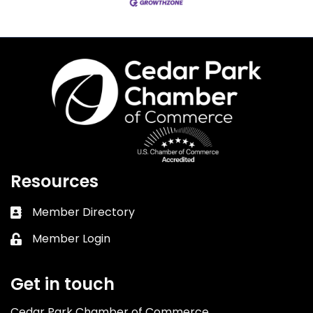
Resources
Member Directory
Business card icon
Member Login
Lock icon
Get in touch
Cedar Park Chamber of Commerce