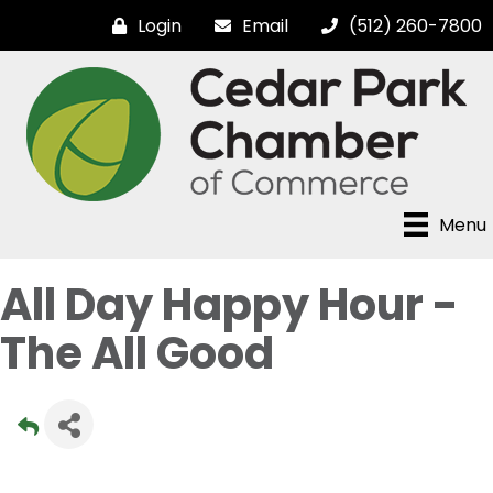
Login
Email
(512) 260-7800
Menu
All Day Happy Hour -
The All Good