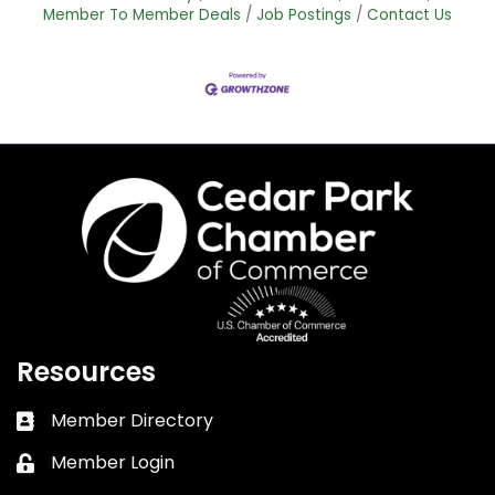
Member To Member Deals
Job Postings
Contact Us
Resources
Member Directory
Business card icon
Member Login
Lock icon