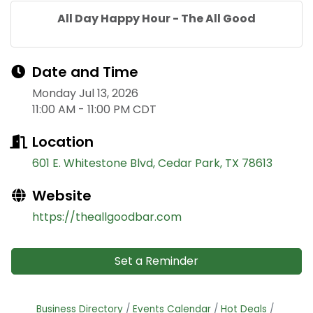
All Day Happy Hour - The All Good
Date and Time
Monday Jul 13, 2026
11:00 AM - 11:00 PM CDT
Location
601 E. Whitestone Blvd
Cedar Park
TX
78613
Website
https://theallgoodbar.com
Set a Reminder
Business Directory
Events Calendar
Hot Deals