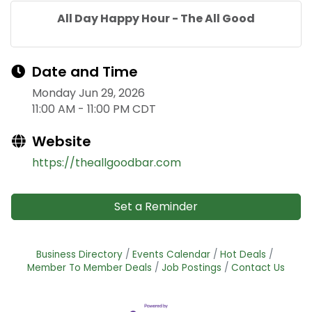
All Day Happy Hour - The All Good
Date and Time
Monday Jun 29, 2026
11:00 AM - 11:00 PM CDT
Website
https://theallgoodbar.com
Set a Reminder
Business Directory
Events Calendar
Hot Deals
Member To Member Deals
Job Postings
Contact Us