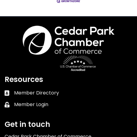
Resources
Member Directory
Business card icon
Member Login
Lock icon
Get in touch
Cedar Park Chamber of Commerce