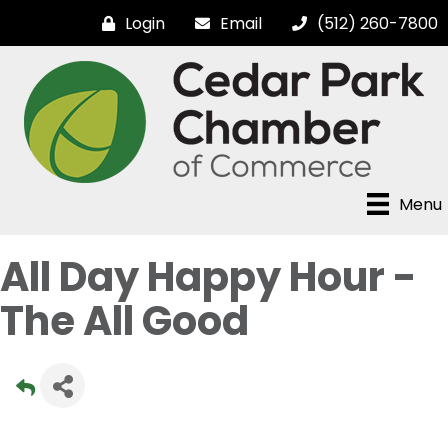
Login
Email
(512) 260-7800
Menu
All Day Happy Hour -
The All Good