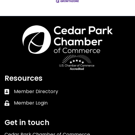
Resources
Member Directory
Business card icon
Member Login
Lock icon
Get in touch
Cedar Park Chamber of Commerce