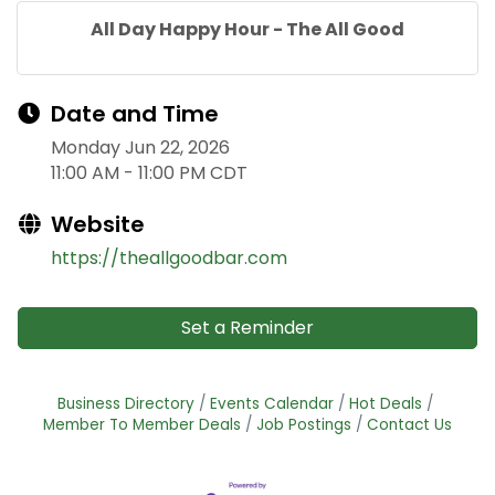
All Day Happy Hour - The All Good
Date and Time
Monday Jun 22, 2026
11:00 AM - 11:00 PM CDT
Website
https://theallgoodbar.com
Set a Reminder
Business Directory
Events Calendar
Hot Deals
Member To Member Deals
Job Postings
Contact Us