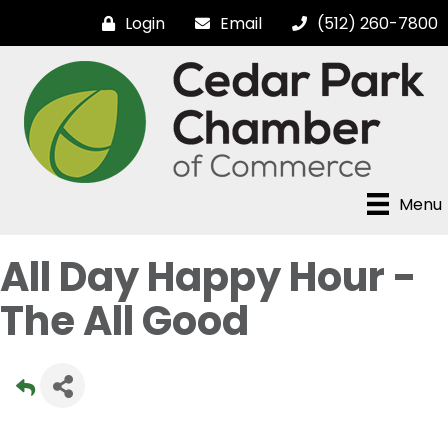
Login
Email
(512) 260-7800
Menu
All Day Happy Hour -
The All Good