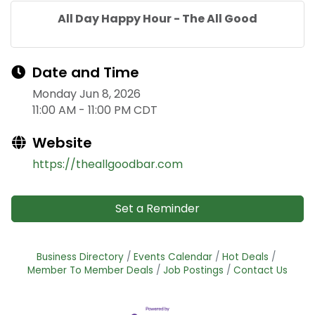
All Day Happy Hour - The All Good
Date and Time
Monday Jun 8, 2026
11:00 AM - 11:00 PM CDT
Website
https://theallgoodbar.com
Set a Reminder
Business Directory
Events Calendar
Hot Deals
Member To Member Deals
Job Postings
Contact Us