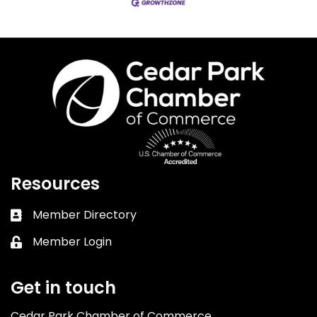
Resources
Member Directory
Business card icon
Member Login
Lock icon
Get in touch
Cedar Park Chamber of Commerce