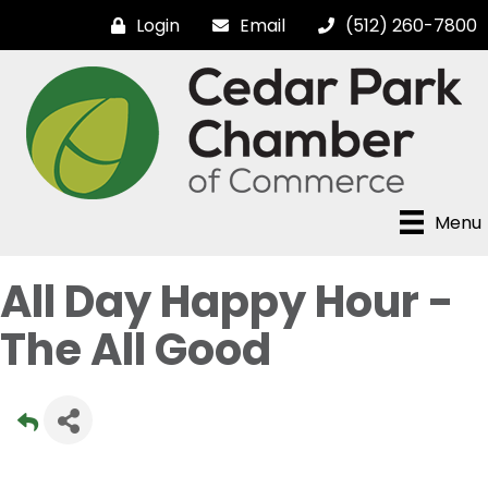
Login
Email
(512) 260-7800
Menu
All Day Happy Hour -
The All Good