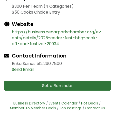
$300 Per Team (4 Categories)
$50 Cooks Choice Entry
Website
https://business.cedarparkchamber.org/ev
ents/details/2025-cedar-fest-bbq-cook-
off-and-festival-20934
Contact Information
Erika Sainos 512.260.7800
Send Email
Set a Reminder
Business Directory
Events Calendar
Hot Deals
Member To Member Deals
Job Postings
Contact Us