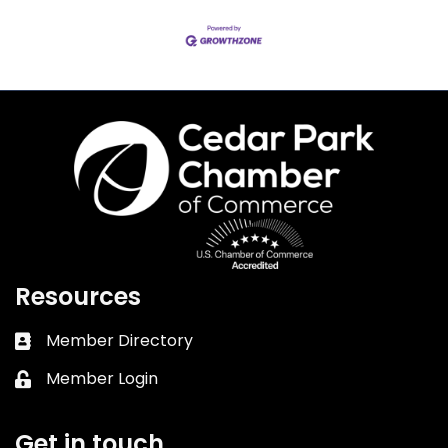
Resources
Member Directory
Business card icon
Member Login
Lock icon
Get in touch