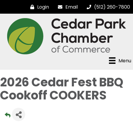
Login
Email
(512) 260-7800
Menu
2026 Cedar Fest BBQ
Cookoff COOKERS