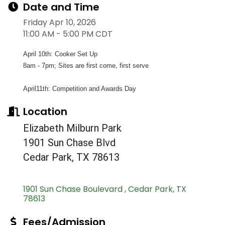
Date and Time
Friday Apr 10, 2026
11:00 AM - 5:00 PM CDT
April 10th: Cooker Set Up
8am - 7pm; Sites are first come, first serve
April11th: Competition and Awards Day
Location
Elizabeth Milburn Park
1901 Sun Chase Blvd
Cedar Park, TX 78613
1901 Sun Chase Boulevard 
Cedar Park
TX
78613
Fees/Admission