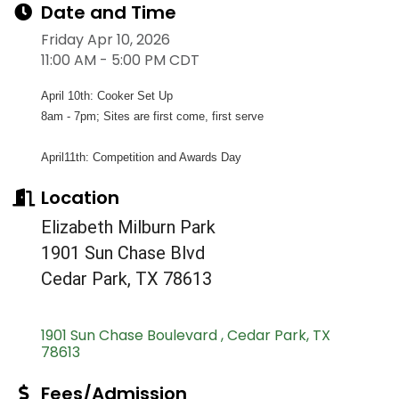
Date and Time
Friday Apr 10, 2026
11:00 AM - 5:00 PM CDT
April 10th: Cooker Set Up
8am - 7pm; Sites are first come, first serve
April11th: Competition and Awards Day
Location
Elizabeth Milburn Park
1901 Sun Chase Blvd
Cedar Park, TX 78613
1901 Sun Chase Boulevard 
Cedar Park
TX
78613
Fees/Admission