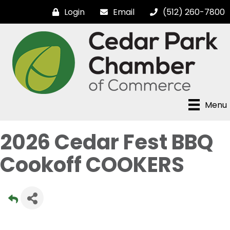
Login
Email
(512) 260-7800
Menu
2026 Cedar Fest BBQ
Cookoff COOKERS