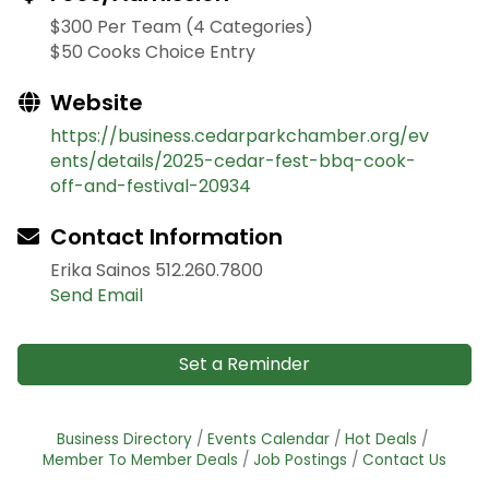
$300 Per Team (4 Categories)
$50 Cooks Choice Entry
Website
https://business.cedarparkchamber.org/ev
ents/details/2025-cedar-fest-bbq-cook-
off-and-festival-20934
Contact Information
Erika Sainos 512.260.7800
Send Email
Set a Reminder
Business Directory
Events Calendar
Hot Deals
Member To Member Deals
Job Postings
Contact Us