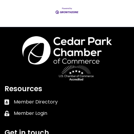
Resources
Member Directory
Business card icon
Member Login
Lock icon
Get in touch