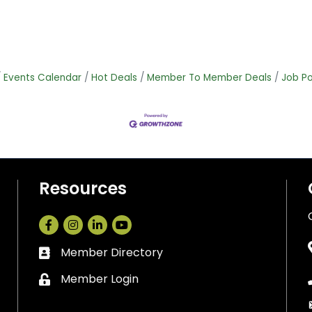
Events Calendar
Hot Deals
Member To Member Deals
Job Po
Resources
Facebook
Instagram
LinkedIn
Member Directory
Business card icon
Member Login
Lock icon