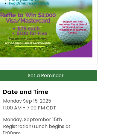
Set a Reminder
Date and Time
Monday Sep 15, 2025
11:00 AM - 7:00 PM CDT
Monday, September 15th
Registration/Lunch begins at
11:00am