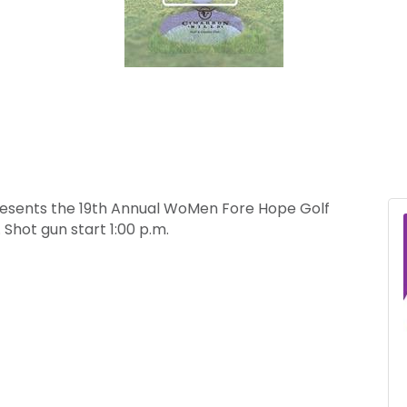
Presents the 19th Annual WoMen Fore Hope Golf
Shot gun start 1:00 p.m.