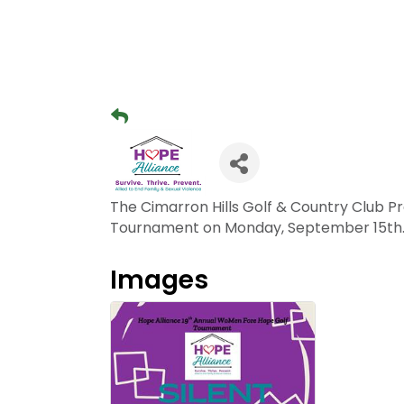
The Cimarron Hills Golf & Country Club 
Tournament on Monday, September 15th. 
Images