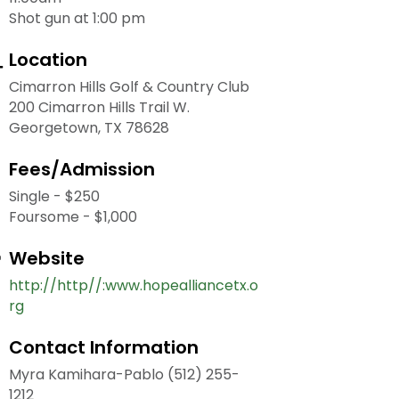
Shot gun at 1:00 pm
Location
Cimarron Hills Golf & Country Club
200 Cimarron Hills Trail W.
Georgetown, TX 78628
Fees/Admission
Single - $250
Foursome - $1,000
Website
http://http//:www.hopealliancetx.o
rg
Contact Information
Myra Kamihara-Pablo (512) 255-
1212