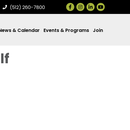
Facebook
Instagram
LinkedIn
(512) 260-7800
News & Calendar
Events & Programs
Join
lf