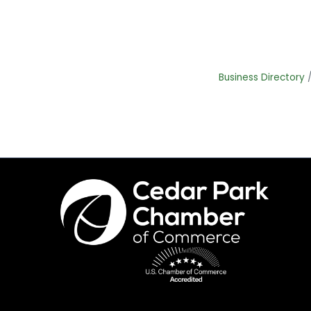
Business Directory