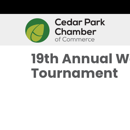
19th Annual W
Tournament