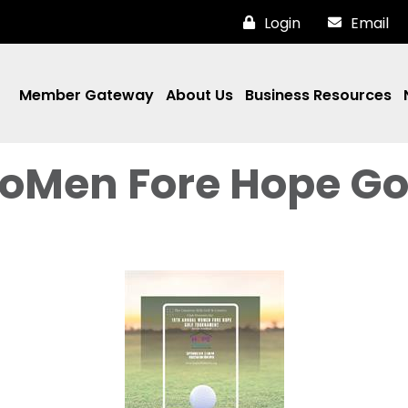
Login
Email
Member Gateway
About Us
Business Resources
oMen Fore Hope Go