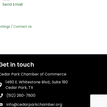
Send Email
stings
Contact Us
Get in touch
Cedar Park Chamber of Commerce
1460 E. Whitestone Blvd., Suite 180
Address & Map
Cedar Park, TX
(512) 260-7800
Phone icon
info@cedarparkchamber.org
Envelope icon