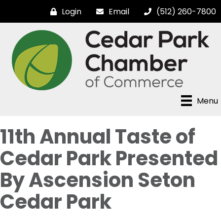
Login
Email
(512) 260-7800
Menu
11th Annual Taste of
Cedar Park Presented
By Ascension Seton
Cedar Park