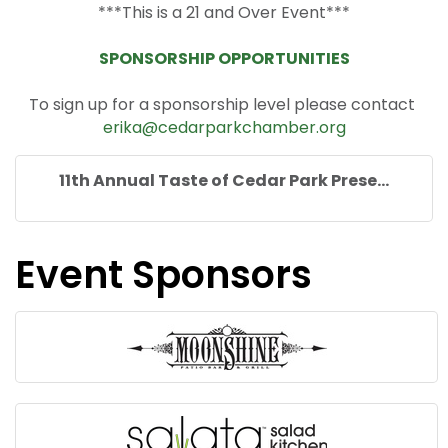
***This is a 21 and Over Event***
SPONSORSHIP OPPORTUNITIES
To sign up for a sponsorship level please contact
erika@cedarparkchamber.org
11th Annual Taste of Cedar Park Prese...
Event Sponsors