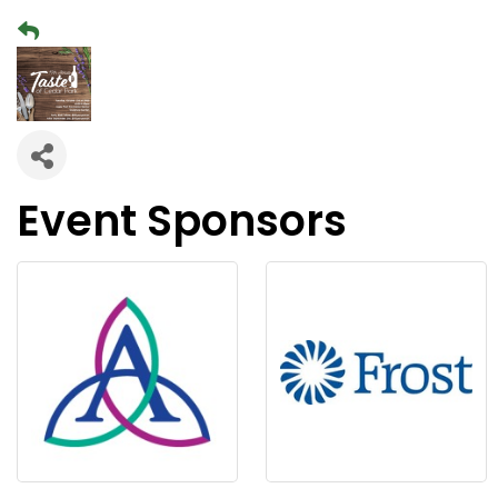
Event Sponsors