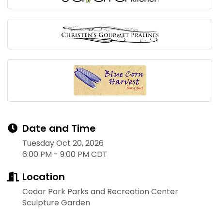
Date and Time
Tuesday Oct 20, 2026
6:00 PM - 9:00 PM CDT
Location
Cedar Park Parks and Recreation Center
Sculpture Garden