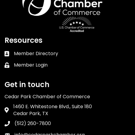
Resources
Member Directory
Business card icon
Member Login
Lock icon
Get in touch
Cedar Park Chamber of Commerce
1460 E. Whitestone Blvd., Suite 180
Address & Map
Cedar Park, TX
(512) 260-7800
Phone icon
info@cedarparkchamber.org