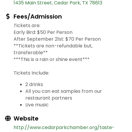
1435 Main Street
Cedar Park
TX
78613
Fees/Admission
Tickets are:
Early Bird: $50 Per Person
After September 21st: $70 Per Person
**Tickets are non-refundable but,
transferable**
***This is a rain or shine event***
Tickets Include:
2 drinks
All you can eat samples from our
restaurant partners
Live music
Website
http://www.cedarparkchamber.org/taste-