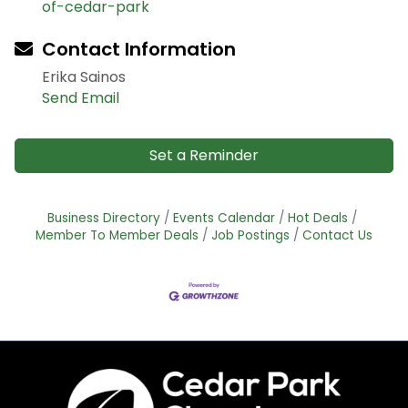
of-cedar-park
Contact Information
Erika Sainos
Send Email
Set a Reminder
Business Directory
Events Calendar
Hot Deals
Member To Member Deals
Job Postings
Contact Us