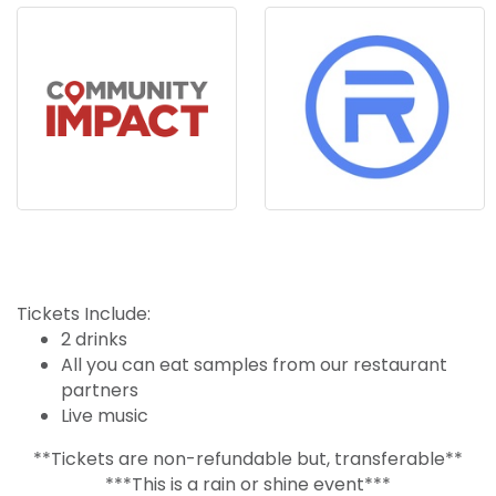
Tickets Include:
2 drinks
All you can eat samples from our restaurant
partners
Live music
**Tickets are non-refundable but, transferable**
***This is a rain or shine event***