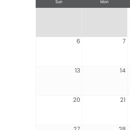
Sun
Mon
6
7
13
14
20
21
27
28