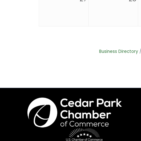
Business Directory