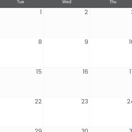
Tue
Wed
Thu
1
2
8
9
1
15
16
1
22
23
2
29
30
3