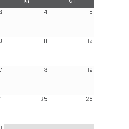
Fri
Sat
3
4
5
0
11
12
7
18
19
4
25
26
1