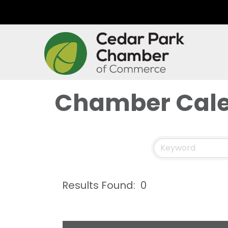
Chamber Cal
Results Found:
0