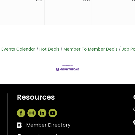
Events Calendar
Hot Deals
Member To Member Deals
Job Po
Resources
Facebook
Instagram
LinkedIn
Member Directory
Business card icon