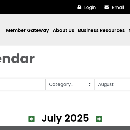
Login
Email
Member Gateway
About Us
Business Resources
endar
July 2025