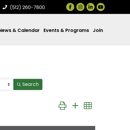
Facebook
Instagram
LinkedIn
(512) 260-7800
News & Calendar
Events & Programs
Join
Search
Button group with nested drop