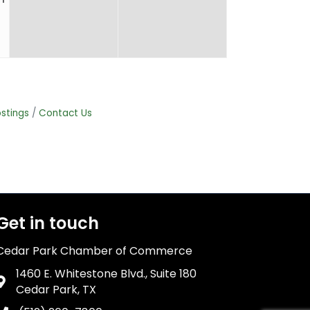
stings
Contact Us
Get in touch
Cedar Park Chamber of Commerce
1460 E. Whitestone Blvd., Suite 180
Address & Map
Cedar Park, TX