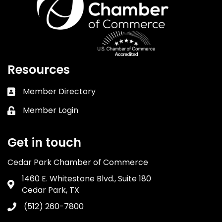
Resources
Member Directory
Business card icon
Member Login
Lock icon
Get in touch
Cedar Park Chamber of Commerce
1460 E. Whitestone Blvd., Suite 180
Address & Map
Cedar Park, TX
(512) 260-7800
Phone icon