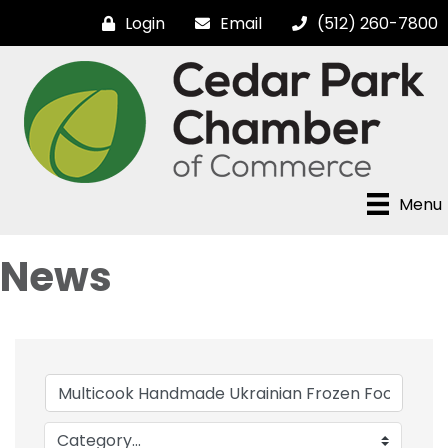
Login
Email
(512) 260-7800
Menu
News