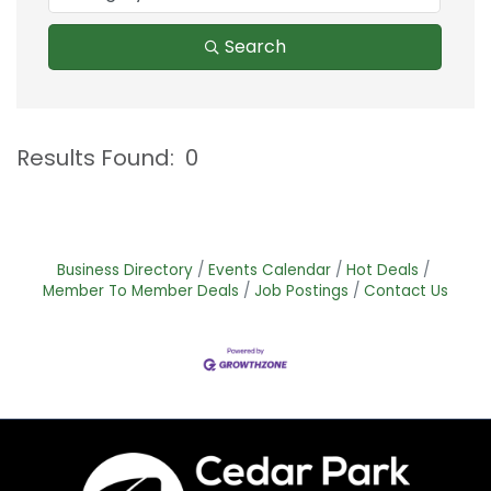
Search
Results Found:
0
B
Business Directory
Events Calendar
Hot Deals
Member To Member Deals
Job Postings
Contact Us