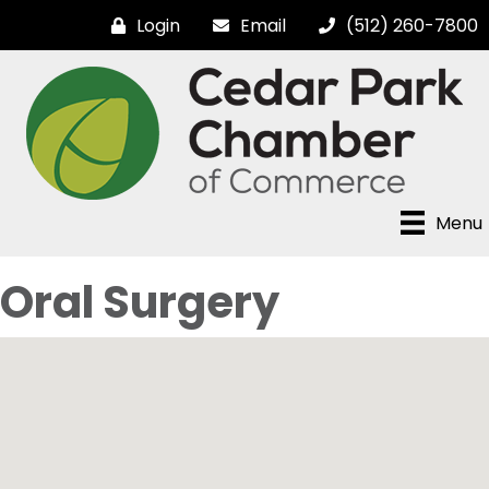
Login
Email
(512) 260-7800
Menu
Oral Surgery