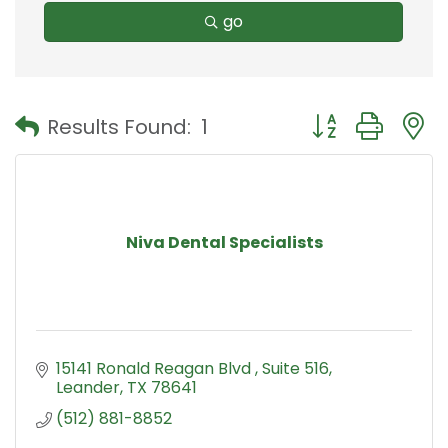
go
Button group with
Results Found:
1
Niva Dental Specialists
15141 Ronald Reagan Blvd 
Suite 516
Leander
TX
78641
(512) 881-8852