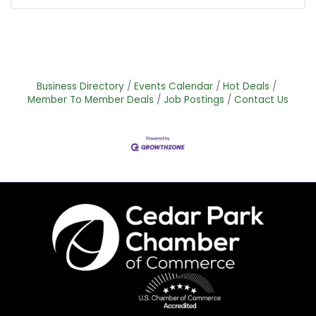
Business Directory
Events Calendar
Hot Deals
Member To Member Deals
Job Postings
Contact Us