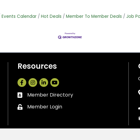
Events Calendar
Hot Deals
Member To Member Deals
Job Po
Resources
Facebook
Instagram
LinkedIn
Member Directory
Business card icon
Member Login
Lock icon