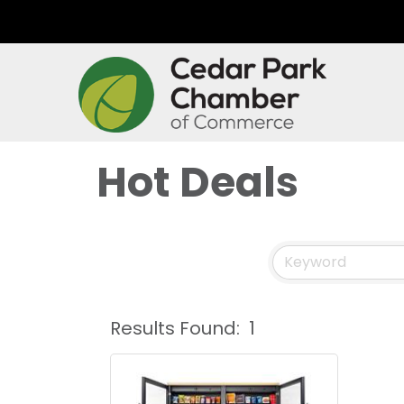
Hot Deals
Results Found:
1