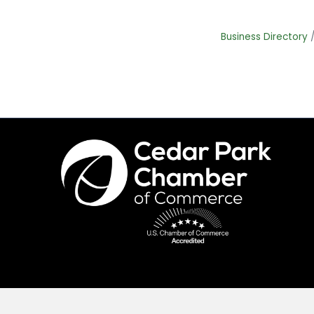
Business Directory