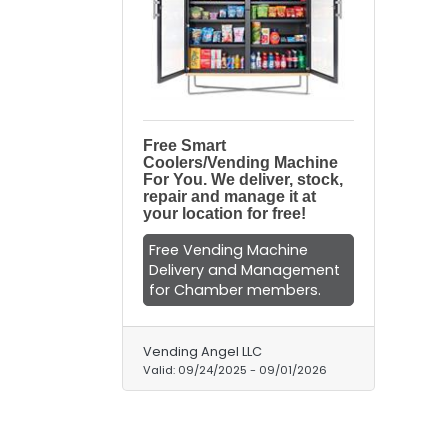
Free Smart
Coolers/Vending Machine
For You. We deliver, stock,
repair and manage it at
your location for free!
Free Vending Machine
Delivery and Management
for Chamber members.
Vending Angel LLC
Valid:
09/24/2025
-
09/01/2026