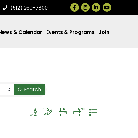
Facebook
Instagram
LinkedIn
(512) 260-7800
News & Calendar
Events & Programs
Join
Search
Button group with nested dropdown