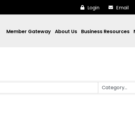
Login
Email
Member Gateway
About Us
Business Resources