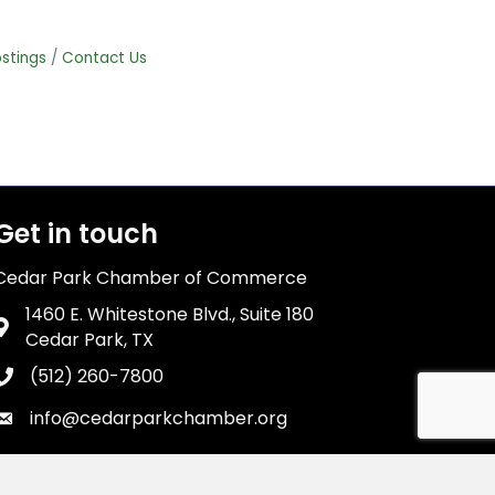
stings
Contact Us
Get in touch
Cedar Park Chamber of Commerce
1460 E. Whitestone Blvd., Suite 180
Address & Map
Cedar Park, TX
(512) 260-7800
Phone icon
info@cedarparkchamber.org
Envelope icon