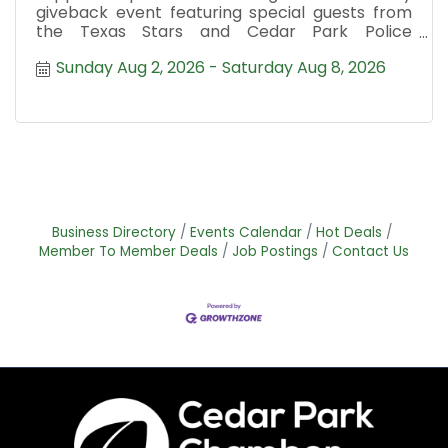
giveback event featuring special guests from
the Texas Stars and Cedar Park Police
Department.
Sunday Aug 2, 2026
Saturday Aug 8, 2026
Business Directory
Events Calendar
Hot Deals
Member To Member Deals
Job Postings
Contact Us