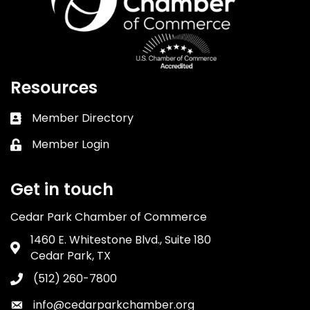
Resources
Member Directory
Business card icon
Member Login
Lock icon
Get in touch
Cedar Park Chamber of Commerce
1460 E. Whitestone Blvd., Suite 180
Address & Map
Cedar Park, TX
(512) 260-7800
Phone icon
info@cedarparkchamber.org
Envelope icon