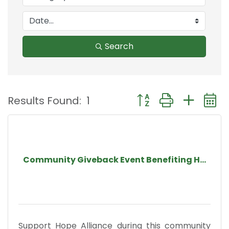
Search
Button group with nest
Results Found:
1
Community Giveback Event Benefiting H...
Support Hope Alliance during this community