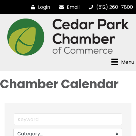
Login
Email
(512) 260-7800
Menu
Chamber Calendar