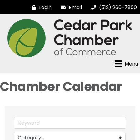
Login
Email
(512) 260-7800
Menu
Chamber Calendar