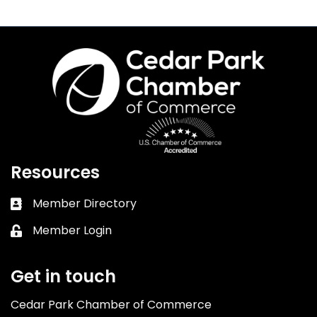
Resources
Member Directory
Business card icon
Member Login
Lock icon
Get in touch
Cedar Park Chamber of Commerce