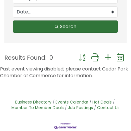
Search
Button group with nest
Results Found:
0
Past event viewing disabled; please contact Cedar Park
Chamber of Commerce for information.
Business Directory
Events Calendar
Hot Deals
Member To Member Deals
Job Postings
Contact Us